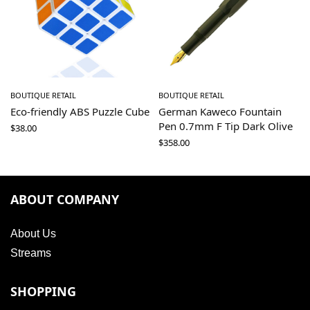
BOUTIQUE RETAIL
BOUTIQUE RETAIL
Eco-friendly ABS Puzzle Cube
German Kaweco Fountain
Pen 0.7mm F Tip Dark Olive
$
38.00
$
358.00
ABOUT COMPANY
About Us
Streams
SHOPPING