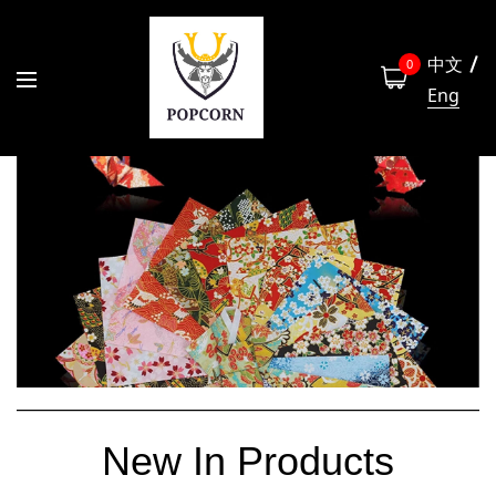
中文
0
Eng
New In Products