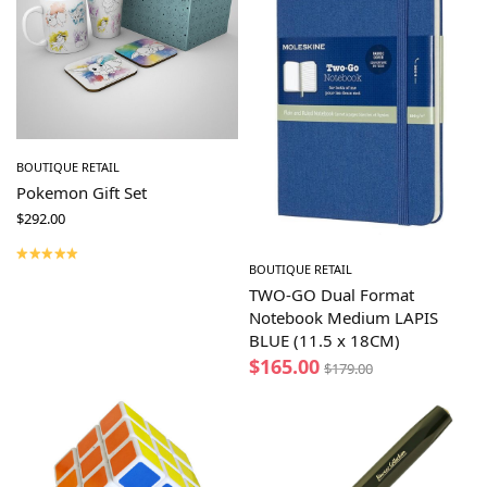
BOUTIQUE RETAIL
Pokemon Gift Set
$
292.00
BOUTIQUE RETAIL
TWO-GO Dual Format
Notebook Medium LAPIS
BLUE (11.5 x 18CM)
$
165.00
$
179.00