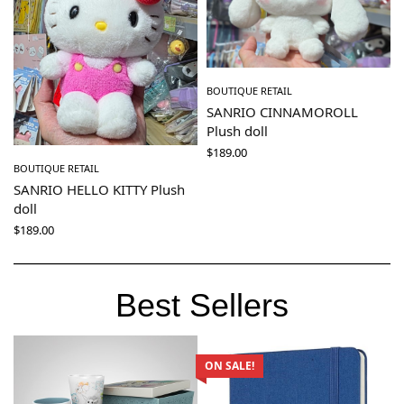
BOUTIQUE RETAIL
SANRIO CINNAMOROLL
Plush doll
$
189.00
BOUTIQUE RETAIL
SANRIO HELLO KITTY Plush
doll
$
189.00
Best Sellers
ON SALE!