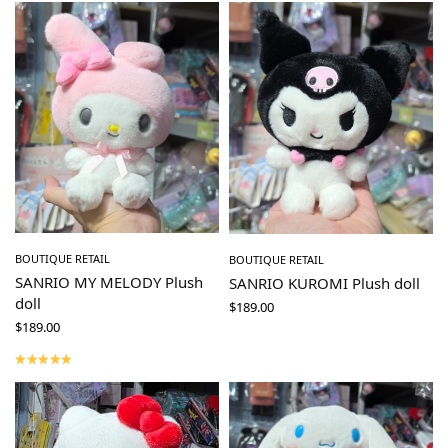
BOUTIQUE RETAIL
BOUTIQUE RETAIL
SANRIO MY MELODY Plush
SANRIO KUROMI Plush doll
doll
$
189.00
$
189.00