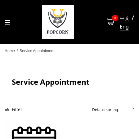
中文
0
Eng
Home
/
Service Appointment
Service Appointment
Filter