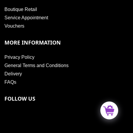
Boutique Retail
Service Appointment
Vouchers
MORE INFORMATION
Privacy Policy
General Terms and Conditions
Delivery
FAQs
FOLLOW US