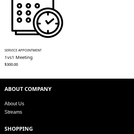
SERVICE APPOINTMENT
1vs1 Meeting
$
300.00
ABOUT COMPANY
About Us
Streams
SHOPPING