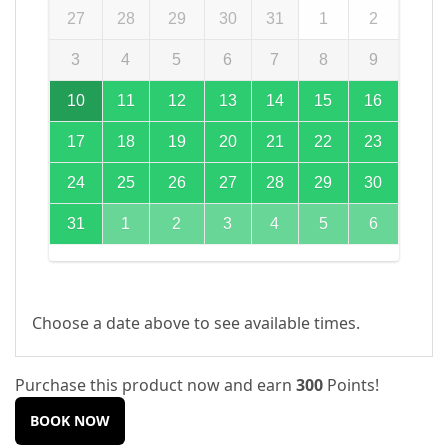
27
28
29
30
31
1
2
3
4
5
6
7
8
9
10
11
12
13
14
15
16
17
18
19
20
21
22
23
24
25
26
27
28
29
30
31
1
2
3
4
5
6
Choose a date above to see available times.
Purchase this product now and earn
300
Points!
BOOK NOW