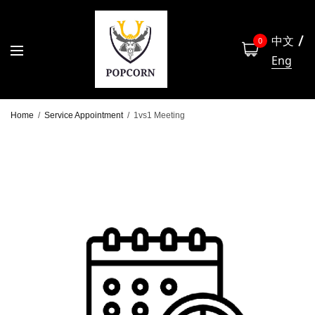
中文
0
Eng
Home
/
Service Appointment
/
1vs1 Meeting