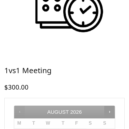
1vs1 Meeting
$
300.00
AUGUST
2026
M
T
W
T
F
S
S