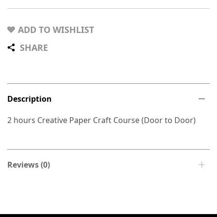
ADD TO WISHLIST
SHARE
Description
2 hours Creative Paper Craft Course (Door to Door)
Reviews (0)