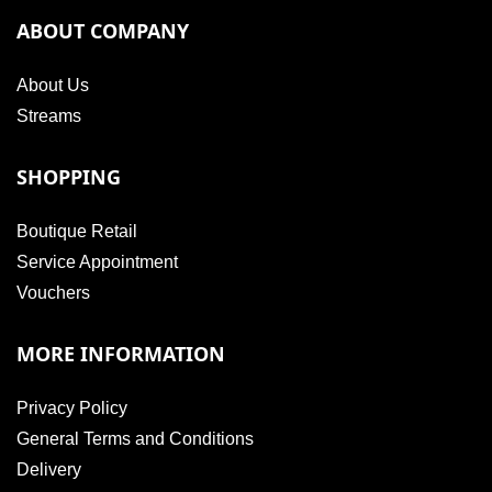
ABOUT COMPANY
About Us
Streams
SHOPPING
Boutique Retail
Service Appointment
Vouchers
MORE INFORMATION
Privacy Policy
General Terms and Conditions
Delivery