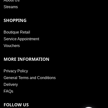
About Us
Streams
SHOPPING
Boutique Retail
Service Appointment
Vouchers
MORE INFORMATION
Privacy Policy
General Terms and Conditions
Delivery
FAQs
FOLLOW US