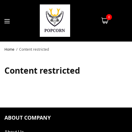
0
Home
Content restricted
Content restricted
ABOUT COMPANY