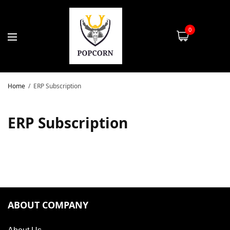
0
Home
ERP Subscription
ERP Subscription
ABOUT COMPANY