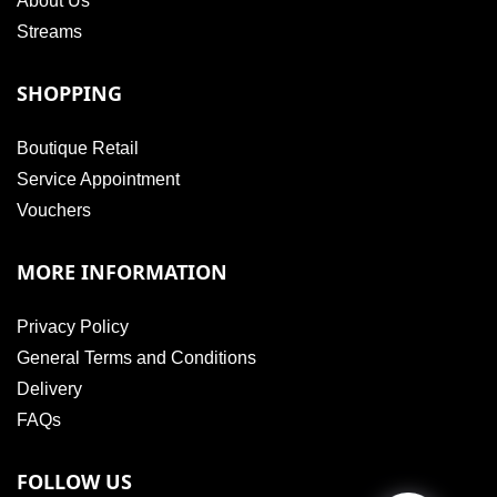
About Us
Streams
SHOPPING
Boutique Retail
Service Appointment
Vouchers
MORE INFORMATION
Privacy Policy
General Terms and Conditions
Delivery
FAQs
FOLLOW US