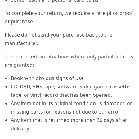
To complete your return, we require a receipt or proof
of purchase.
Please do not send your purchase back to the
manufacturer.
There are certain situations where only partial refunds
are granted:
Book with obvious signs of use
CD, DVD, VHS tape, software, video game, cassette
tape, or vinyl record that has been opened.
Any item not in its original condition, is damaged or
missing parts for reasons not due to our error.
Any item that is returned more than 30 days after
delivery