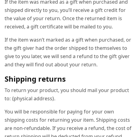
If the item was marked as a gift when purchased and
shipped directly to you, you’ll receive a gift credit for
the value of your return. Once the returned item is
received, a gift certificate will be mailed to you.
If the item wasn’t marked as a gift when purchased, or
the gift giver had the order shipped to themselves to
give to you later, we will send a refund to the gift giver
and they will find out about your return.
Shipping returns
To return your product, you should mail your product
to: {physical address}.
You will be responsible for paying for your own
shipping costs for returning your item. Shipping costs
are non-refundable. If you receive a refund, the cost of
return shipping will be deducted from your refund.