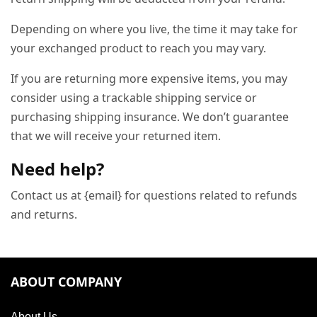
Depending on where you live, the time it may take for
your exchanged product to reach you may vary.
If you are returning more expensive items, you may
consider using a trackable shipping service or
purchasing shipping insurance. We don’t guarantee
that we will receive your returned item.
Need help?
Contact us at {email} for questions related to refunds
and returns.
ABOUT COMPANY
About Us