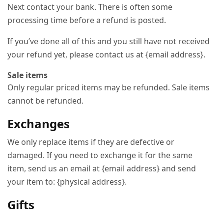
Next contact your bank. There is often some
processing time before a refund is posted.
If you’ve done all of this and you still have not received
your refund yet, please contact us at {email address}.
Sale items
Only regular priced items may be refunded. Sale items
cannot be refunded.
Exchanges
We only replace items if they are defective or
damaged. If you need to exchange it for the same
item, send us an email at {email address} and send
your item to: {physical address}.
Gifts