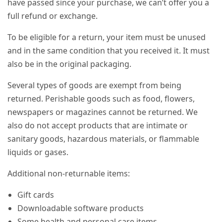
have passed since your purchase, we can’t offer you a
full refund or exchange.
To be eligible for a return, your item must be unused
and in the same condition that you received it. It must
also be in the original packaging.
Several types of goods are exempt from being
returned. Perishable goods such as food, flowers,
newspapers or magazines cannot be returned. We
also do not accept products that are intimate or
sanitary goods, hazardous materials, or flammable
liquids or gases.
Additional non-returnable items:
Gift cards
Downloadable software products
Some health and personal care items