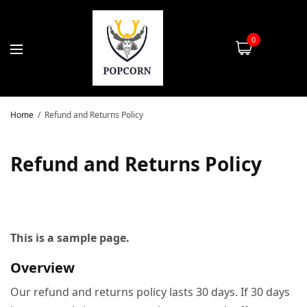
0
Home
Refund and Returns Policy
Refund and Returns Policy
This is a sample page.
Overview
Our refund and returns policy lasts 30 days. If 30 days