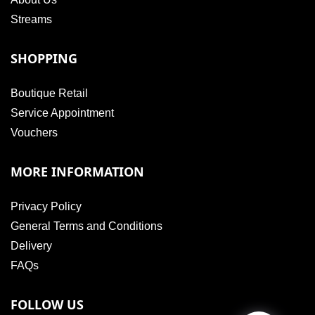
Streams
SHOPPING
Boutique Retail
Service Appointment
Vouchers
MORE INFORMATION
Privacy Policy
General Terms and Conditions
Delivery
FAQs
FOLLOW US