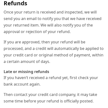
Refunds
Once your return is received and inspected, we will
send you an email to notify you that we have received
your returned item. We will also notify you of the
approval or rejection of your refund.
If you are approved, then your refund will be
processed, and a credit will automatically be applied to
your credit card or original method of payment, within
a certain amount of days.
Late or missing refunds
If you haven’t received a refund yet, first check your
bank account again.
Then contact your credit card company, it may take
some time before your refund is officially posted.