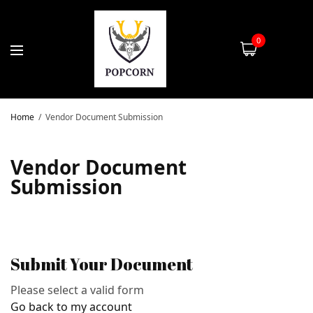
0
Home
Vendor Document Submission
Vendor Document
Submission
Submit Your Document
Please select a valid form
Go back to my account