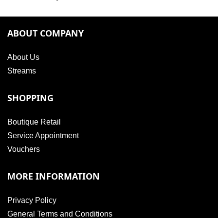
ABOUT COMPANY
About Us
Streams
SHOPPING
Boutique Retail
Service Appointment
Vouchers
MORE INFORMATION
Privacy Policy
General Terms and Conditions