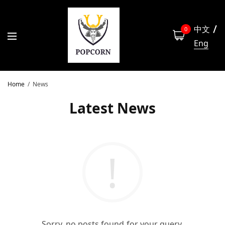
中文
0
Eng
Home
News
Latest News
Sorry, no posts found for your query.