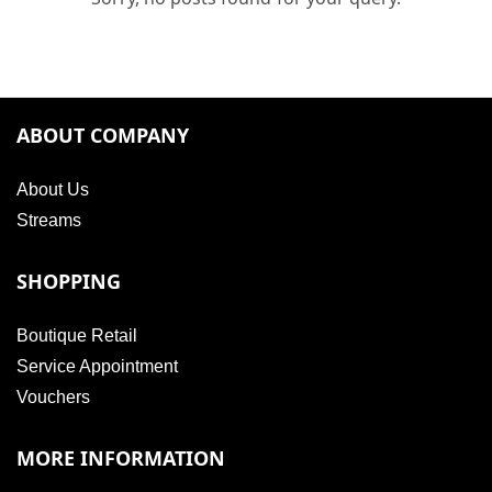
ABOUT COMPANY
About Us
Streams
SHOPPING
Boutique Retail
Service Appointment
Vouchers
MORE INFORMATION