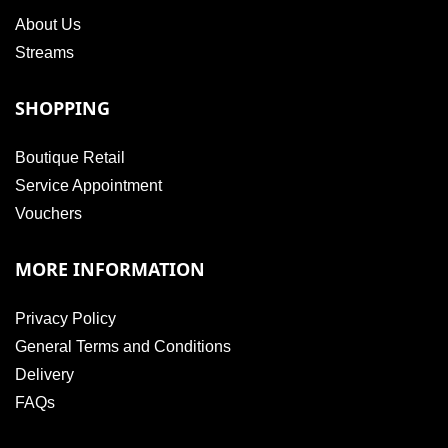
About Us
Streams
SHOPPING
Boutique Retail
Service Appointment
Vouchers
MORE INFORMATION
Privacy Policy
General Terms and Conditions
Delivery
FAQs