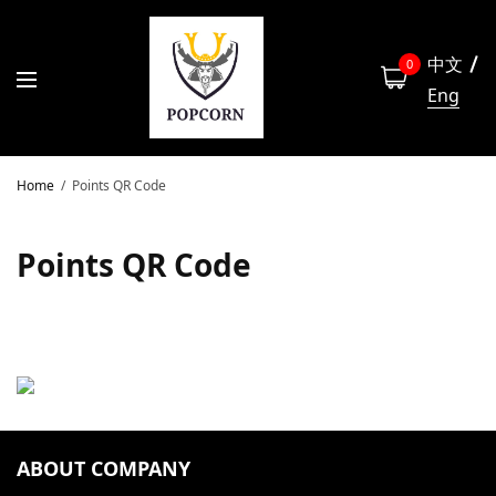
中文
0
Eng
Home
Points QR Code
Points QR Code
ABOUT COMPANY