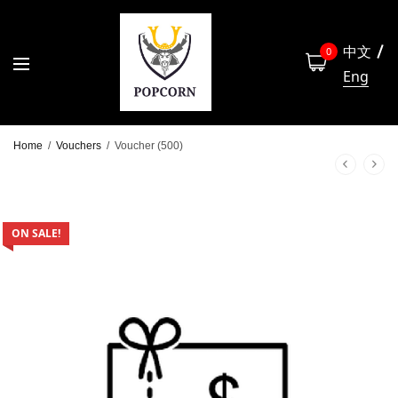
中文
0
Eng
Home
/
Vouchers
/
Voucher (500)
ON SALE!