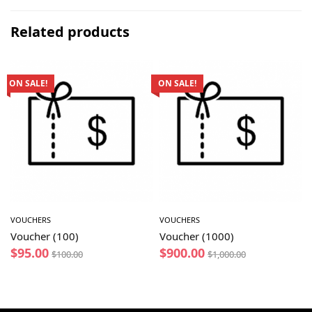
Related products
ON SALE!
ON SALE!
VOUCHERS
VOUCHERS
Voucher (100)
Voucher (1000)
$
95.00
$
900.00
$
100.00
$
1,000.00