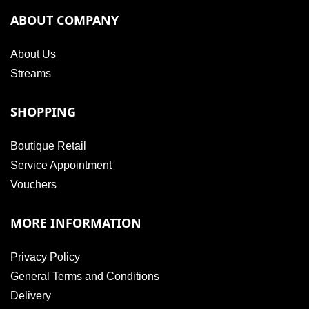
ABOUT COMPANY
About Us
Streams
SHOPPING
Boutique Retail
Service Appointment
Vouchers
MORE INFORMATION
Privacy Policy
General Terms and Conditions
Delivery