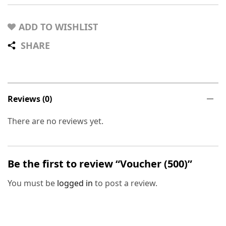
ADD TO WISHLIST
SHARE
Reviews (0)
There are no reviews yet.
Be the first to review “Voucher (500)”
You must be
logged in
to post a review.