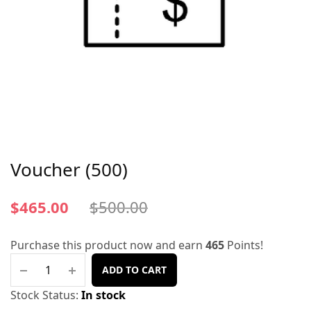
Voucher (500)
$
465.00
$
500.00
Purchase this product now and earn
465
Points!
ADD TO CART
Stock Status:
In stock