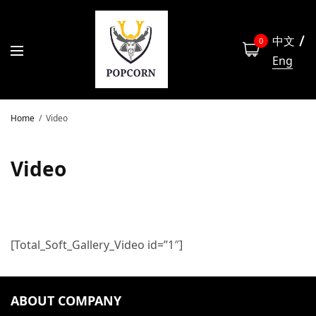
中文
0
Eng
Home
Video
Video
[Total_Soft_Gallery_Video id=”1″]
ABOUT COMPANY