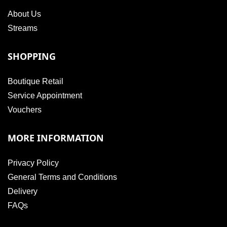
About Us
Streams
SHOPPING
Boutique Retail
Service Appointment
Vouchers
MORE INFORMATION
Privacy Policy
General Terms and Conditions
Delivery
FAQs